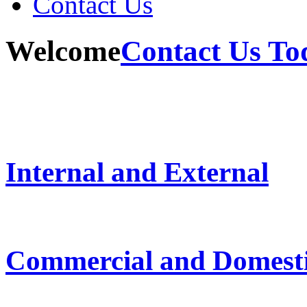
Contact Us
Welcome
Contact Us To
Internal and External
Commercial and Domest