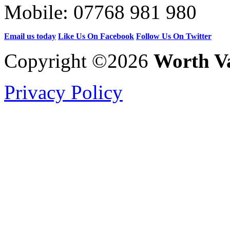
Mobile:
07768 981 980
Email us today
Like Us On Facebook
Follow Us On Twitter
Copyright ©2026
Worth Va
Privacy Policy