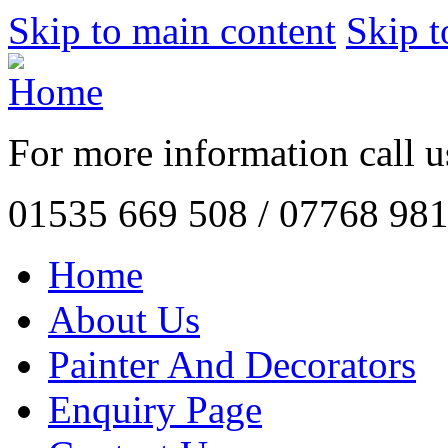
Skip to main content
Skip t
For more information call 
01535 669 508
/
07768 981
Home
About Us
Painter And Decorators
Enquiry Page