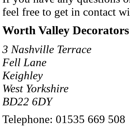
feel free to get in contact w
Worth Valley Decorators
3 Nashville Terrace
Fell Lane
Keighley
West Yorkshire
BD22 6DY
Telephone:
01535 669 508