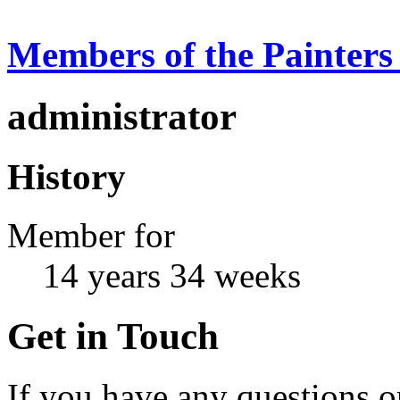
Members of the Painters
administrator
History
Member for
14 years 34 weeks
Get in Touch
If you have any questions or